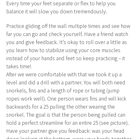
Every time your feet separate or flex to help you
balance it will slow you down tremendously.
Practice gliding off the wall multiple times and see how
far you can go and check yourself. Have a friend watch
you and give feedback. It’s okay to roll over a little as
you learn how to stabilize using your core muscles
instead of your hands and feet so keep practicing – it
takes time!
After we were comfortable with that we took it up a
level and did a drill with a partner. You will both need
snorkels, fins and a length of rope or tubing (jump
ropes work well). One person wears fins and will kick
backwards for a 25 pulling the other wearing the
snorkel. The goal is that the person being pulled can
hold a perfect streamline for an entire 25 (see picture).
Have your partner give you feedback: was your head
down looking at the bottom, were your hands together,