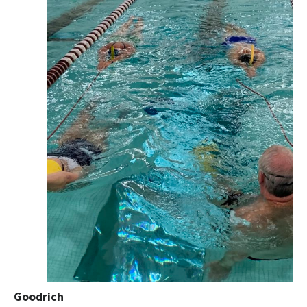
Goodrich