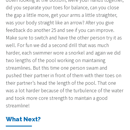
did you separate your toes for balance, can you close
the gap a little more, get your arms a little straighter,
was your body straight like an arrow? After you give
feedback do another 25 and see if you can improve.
Make sure to switch and have the other person try it as
well. For fun we did a second drill that was much
harder, each swimmer wore a snorkel and again we did
two lengths of the pool working on maintaining
streamlines. But this time one person swam and
pushed their partner in front of them with their toes on
their partner’s head the length of the pool. That one
was a lot harder because of the turbulence of the water
and took more core strength to maintain a good
streamline!
What Next?