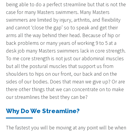
being able to do a perfect streamline but that is not the
case for many Masters swimmers. Many Masters
swimmers are limited by injury, arthritis, and flexibility
and cannot ‘close the gap’ so to speak and get their
arms all the way behind their head. Because of hip or
back problems or many years of working 9 to 5 at a
desk job many Masters swimmers lack in core strength.
To me core strength is not just our abdominal muscles
but all the postural muscles that support us from
shoulders to hips on our front, our back and on the
sides of our bodies. Does that mean we give up? Or are
there other things that we can concentrate on to make
our streamlines the best they can be?
Why Do We Streamline?
The fastest you will be moving at any point will be when