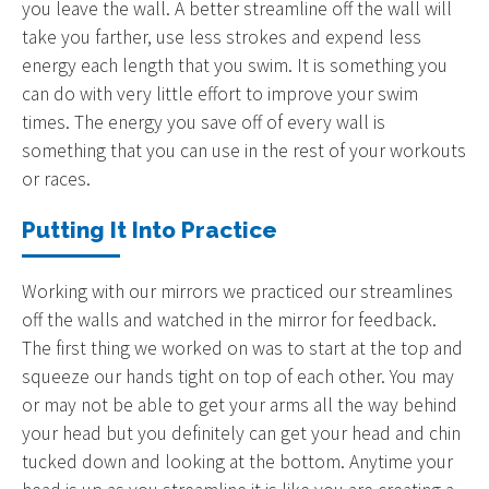
you leave the wall. A better streamline off the wall will
take you farther, use less strokes and expend less
energy each length that you swim. It is something you
can do with very little effort to improve your swim
times. The energy you save off of every wall is
something that you can use in the rest of your workouts
or races.
Putting It Into Practice
Working with our mirrors we practiced our streamlines
off the walls and watched in the mirror for feedback.
The first thing we worked on was to start at the top and
squeeze our hands tight on top of each other. You may
or may not be able to get your arms all the way behind
your head but you definitely can get your head and chin
tucked down and looking at the bottom. Anytime your