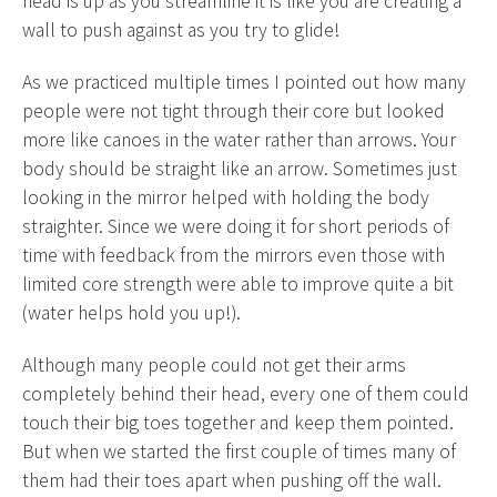
head is up as you streamline it is like you are creating a
wall to push against as you try to glide!
As we practiced multiple times I pointed out how many
people were not tight through their core but looked
more like canoes in the water rather than arrows. Your
body should be straight like an arrow. Sometimes just
looking in the mirror helped with holding the body
straighter. Since we were doing it for short periods of
time with feedback from the mirrors even those with
limited core strength were able to improve quite a bit
(water helps hold you up!).
Although many people could not get their arms
completely behind their head, every one of them could
touch their big toes together and keep them pointed.
But when we started the first couple of times many of
them had their toes apart when pushing off the wall.