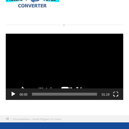
Video
Player
00:00
01:19
/
Streamlines – From Fingers to Toes