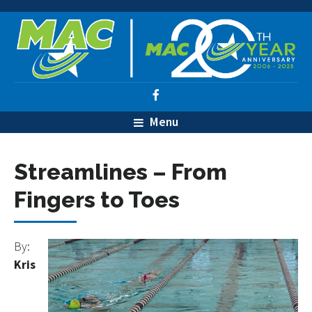
Menu
Streamlines – From
Fingers to Toes
By:
Kris