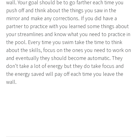
wall. Your goal should be to go farther each time you
push off and think about the things you saw in the
mirror and make any corrections. If you did have a
partner to practice with you learned some things about
your streamlines and know what you need to practice in
the pool. Every time you swim take the time to think
about the skills, focus on the ones you need to work on
and eventually they should become automatic. They
don’t take a lot of energy but they do take focus and
the energy saved will pay off each time you leave the
wall.