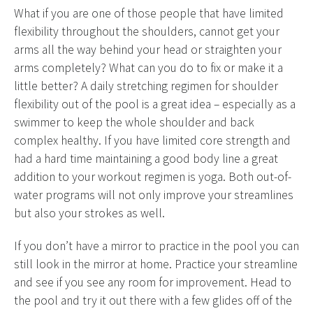
What if you are one of those people that have limited
flexibility throughout the shoulders, cannot get your
arms all the way behind your head or straighten your
arms completely? What can you do to fix or make it a
little better? A daily stretching regimen for shoulder
flexibility out of the pool is a great idea – especially as a
swimmer to keep the whole shoulder and back
complex healthy. If you have limited core strength and
had a hard time maintaining a good body line a great
addition to your workout regimen is yoga. Both out-of-
water programs will not only improve your streamlines
but also your strokes as well.
If you don’t have a mirror to practice in the pool you can
still look in the mirror at home. Practice your streamline
and see if you see any room for improvement. Head to
the pool and try it out there with a few glides off of the