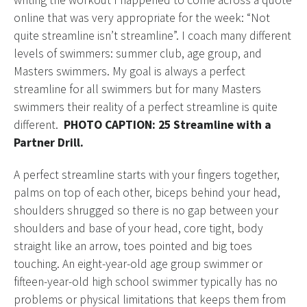
writing the workout I happened to come across a quote
online that was very appropriate for the week: “Not
quite streamline isn’t streamline”. I coach many different
levels of swimmers: summer club, age group, and
Masters swimmers. My goal is always a perfect
streamline for all swimmers but for many Masters
swimmers their reality of a perfect streamline is quite
different.
PHOTO CAPTION: 25 Streamline with a
Partner Drill.
A perfect streamline starts with your fingers together,
palms on top of each other, biceps behind your head,
shoulders shrugged so there is no gap between your
shoulders and base of your head, core tight, body
straight like an arrow, toes pointed and big toes
touching. An eight-year-old age group swimmer or
fifteen-year-old high school swimmer typically has no
problems or physical limitations that keeps them from