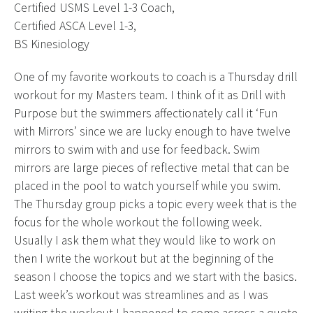
Certified USMS Level 1-3 Coach,
Certified ASCA Level 1-3,
BS Kinesiology
One of my favorite workouts to coach is a Thursday drill
workout for my Masters team. I think of it as Drill with
Purpose but the swimmers affectionately call it ‘Fun
with Mirrors’ since we are lucky enough to have twelve
mirrors to swim with and use for feedback. Swim
mirrors are large pieces of reflective metal that can be
placed in the pool to watch yourself while you swim.
The Thursday group picks a topic every week that is the
focus for the whole workout the following week.
Usually I ask them what they would like to work on
then I write the workout but at the beginning of the
season I choose the topics and we start with the basics.
Last week’s workout was streamlines and as I was