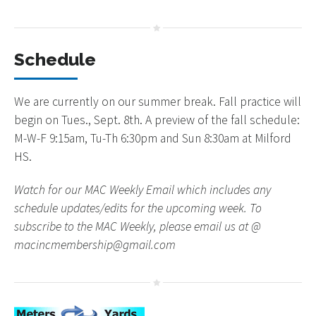
Schedule
We are currently on our summer break. Fall practice will
begin on Tues., Sept. 8th. A preview of the fall schedule:
M-W-F 9:15am, Tu-Th 6:30pm and Sun 8:30am at Milford
HS.
Watch for our MAC Weekly Email which includes any
schedule updates/edits for the upcoming week. To
subscribe to the MAC Weekly, please email us at @
macincmembership@gmail.com