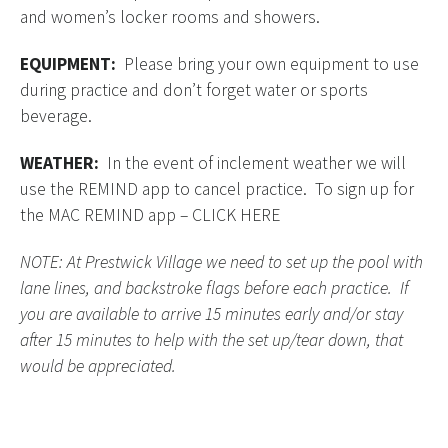
and women’s locker rooms and showers.
EQUIPMENT:
Please bring your own equipment to use
during practice and don’t forget water or sports
beverage.
WEATHER:
In the event of inclement weather we will
use the REMIND app to cancel practice. To sign up for
the MAC REMIND app –
CLICK HERE
NOTE: At Prestwick Village we need to set up the pool with
lane lines, and backstroke flags before each practice. If
you are available to arrive 15 minutes early and/or stay
after 15 minutes to help with the set up/tear down, that
would be appreciated.