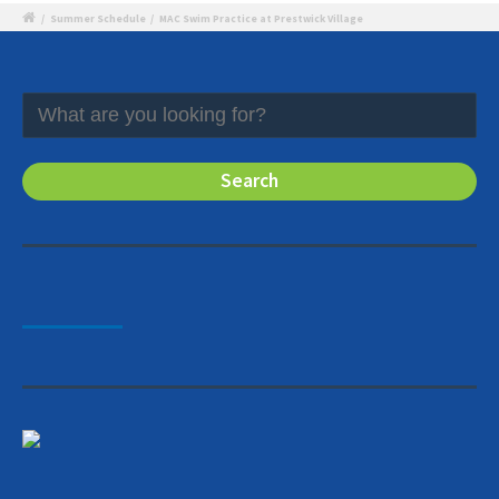
/
Summer Schedule
/
MAC Swim Practice at Prestwick Village