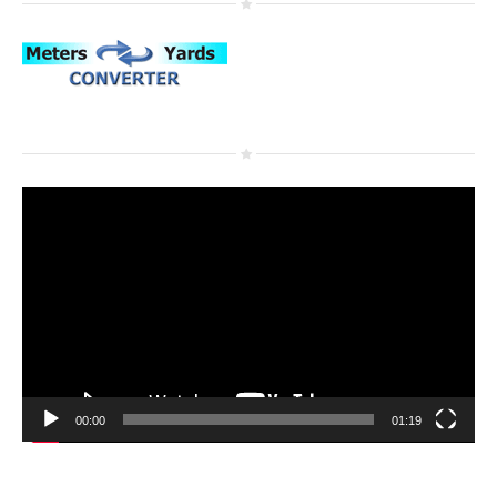
Video
Player
00:00
01:19