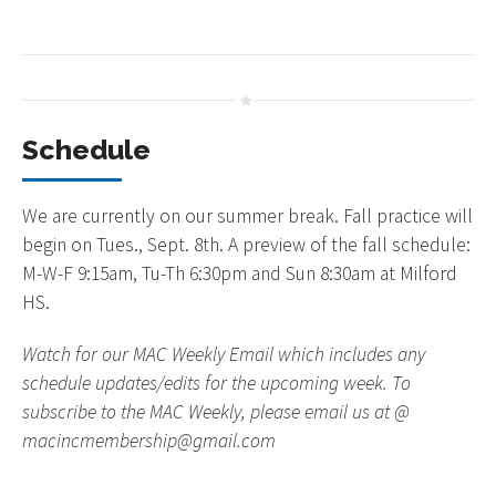
Schedule
We are currently on our summer break. Fall practice will
begin on Tues., Sept. 8th. A preview of the fall schedule:
M-W-F 9:15am, Tu-Th 6:30pm and Sun 8:30am at Milford
HS.
Watch for our MAC Weekly Email which includes any
schedule updates/edits for the upcoming week. To
subscribe to the MAC Weekly, please email us at @
macincmembership@gmail.com