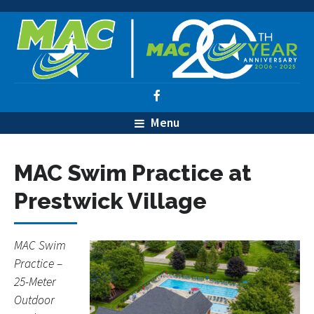
Menu
MAC Swim Practice at
Prestwick Village
MAC Swim
Practice –
25-Meter
Outdoor