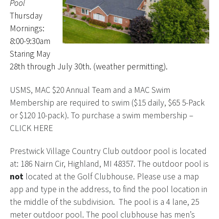
Pool
Thursday
Mornings:
8:00-9:30am
Staring May
28th through July 30th. (weather permitting).
USMS, MAC $20 Annual Team and a MAC Swim
Membership are required to swim ($15 daily, $65 5-Pack
or $120 10-pack). To purchase a swim membership –
CLICK HERE
Prestwick Village Country Club outdoor pool is located
at: 186 Nairn Cir, Highland, MI 48357. The outdoor pool is
not
located at the Golf Clubhouse. Please use a map
app and type in the address, to find the pool location in
the middle of the subdivision. The pool is a 4 lane, 25
meter outdoor pool. The pool clubhouse has men’s