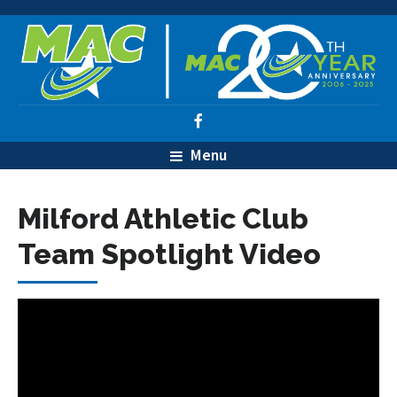
Menu
Milford Athletic Club
Team Spotlight Video