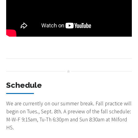
Schedule
We are currently on our summer break. Fall practice will
begin on Tues., Sept. 8th. A preview of the fall schedule:
M-W-F 9:15am, Tu-Th 6:30pm and Sun 8:30am at Milford
HS.