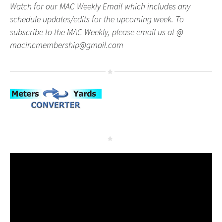
Watch for our MAC Weekly Email which includes any
schedule updates/edits for the upcoming week. To
subscribe to the MAC Weekly, please email us at @
macincmembership@gmail.com
Video
Player