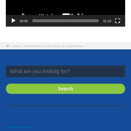
00:00
01:19
/
News
/
Milford Athletic Club Team Spotlight Video