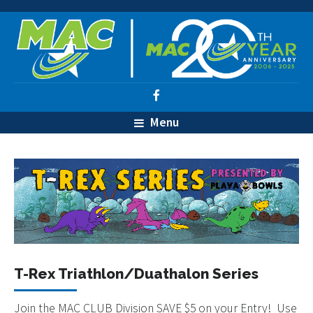
Menu
T-Rex Triathlon/Duathalon Series
Join the MAC CLUB Division SAVE $5 on your Entry! Use