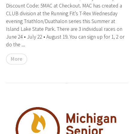
Discount Code: 5MAC at Checkout. MAC has created a
CLUB division at the Running Fit’s T-Rex Wednesday
evening Triathlon/Duathalon series this Summer at
Island Lake State Park. There are 3 individual races on
June 24 • July 22 • August 19. You can sign up for 1, 2 or
do the ...
More