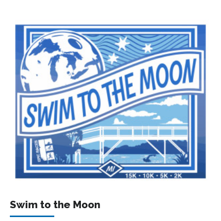
Swim to the Moon