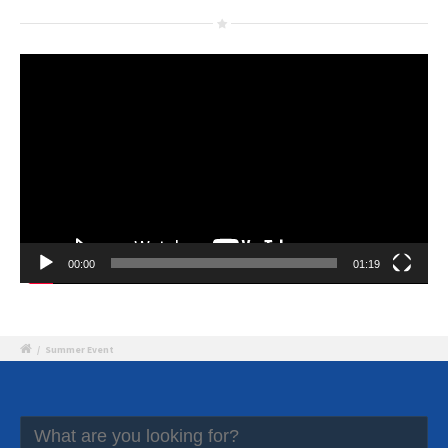
Video
Player
00:00
01:19
/
Summer Event