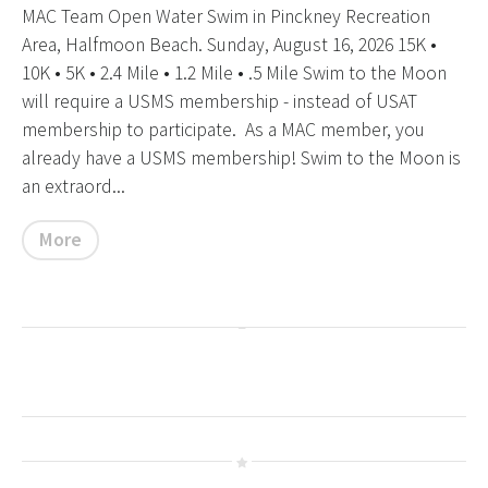
MAC Team Open Water Swim in Pinckney Recreation
Area, Halfmoon Beach. Sunday, August 16, 2026 15K •
10K • 5K • 2.4 Mile • 1.2 Mile • .5 Mile Swim to the Moon
will require a USMS membership - instead of USAT
membership to participate. As a MAC member, you
already have a USMS membership! Swim to the Moon is
an extraord...
More