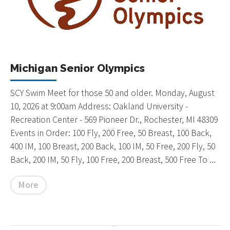
Michigan Senior Olympics
SCY Swim Meet for those 50 and older. Monday, August
10, 2026 at 9:00am Address: Oakland University -
Recreation Center - 569 Pioneer Dr., Rochester, MI 48309
Events in Order: 100 Fly, 200 Free, 50 Breast, 100 Back,
400 IM, 100 Breast, 200 Back, 100 IM, 50 Free, 200 Fly, 50
Back, 200 IM, 50 Fly, 100 Free, 200 Breast, 500 Free To ...
More