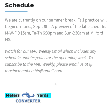
Schedule
We are currently on our summer break. Fall practice will
begin on Tues., Sept. 8th. A preview of the fall schedule:
M-W-F 9:15am, Tu-Th 6:30pm and Sun 8:30am at Milford
HS.
Watch for our MAC Weekly Email which includes any
schedule updates/edits for the upcoming week. To
subscribe to the MAC Weekly, please email us at @
macincmembership@gmail.com